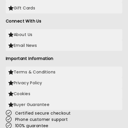
Gift Cards
Connect With Us
About Us
Email News
Important Information
Terms & Conditions
Privacy Policy
Cookies
Buyer Guarantee
Certified secure checkout
Phone customer support
100% guarantee