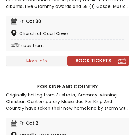
albums, five Grammy awards and 58 (!) Gospel Music
Association Dove Awards Chapman has been bringing
his talent to fans and worshippers across the States
Fri Oct 30
for the last 30 years. Join Chapman has he brings his
plethora of hits to a stage near you!
Church at Quail Creek
Prices from
BOOK TICKETS
More info
FOR KING AND COUNTRY
Originally hailing from Australia, Grammy-winning
Christian Contemporary Music duo For King And
Country have taken their new homeland by storm with
soaring praise anthems, emotionally charged lyrics,
and a reputation for theatrical, percussive, and high-
Fri Oct 2
energy live shows that keep their fan base growing
year after year.