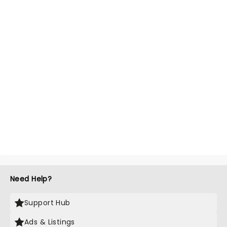
Need Help?
Support Hub
Ads & Listings