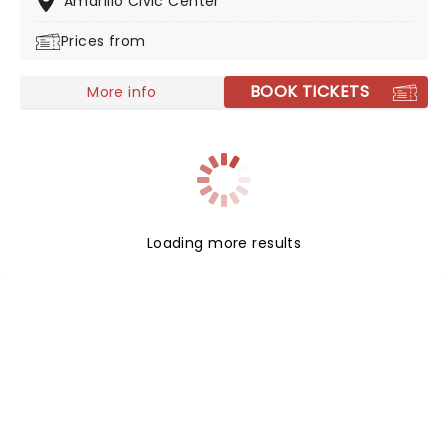
Amarillo Civic Center
Prices from
BOOK TICKETS
More info
Loading more results