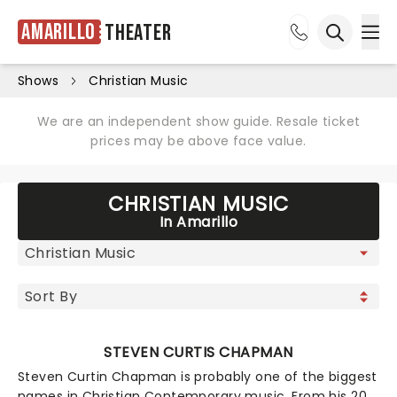
Amarillo
Theater
Ope
Open sea
Shows
Christian Music
We are an independent show guide. Resale ticket
prices may be above face value.
CHRISTIAN MUSIC
In Amarillo
STEVEN CURTIS CHAPMAN
Steven Curtin Chapman is probably one of the biggest
names in Christian Contemporary music. From his 20