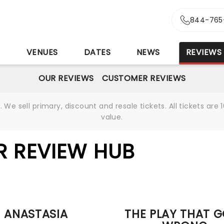
844-765
S
VENUES
DATES
NEWS
REVIEWS
OUR REVIEWS
CUSTOMER REVIEWS
We sell primary, discount and resale tickets. All tickets a
value.
R REVIEW HUB
ANASTASIA
THE PLAY THAT 