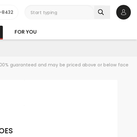
-8432
Open 
FOR YOU
re 100% guaranteed and may be priced above or below face
GOES