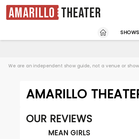
Amarillo
Theater
HOME
SHOW
We are an independent show guide, not a venue or show. 
AMARILLO THEATE
OUR REVIEWS
MEAN GIRLS