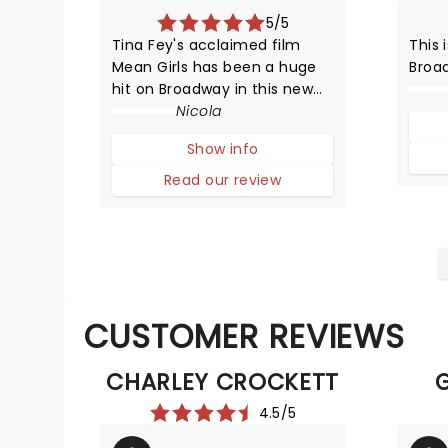
5/5
Tina Fey's acclaimed film
This 
Mean Girls has been a huge
Broa
hit on Broadway in this new
HYSTERICAL musical
Nicola
adaptation! The story
Show info
compares life in high school
with that of animals trying to
Read our review
survive in the wild.
CUSTOMER REVIEWS
CHARLEY CROCKETT
4.5/5