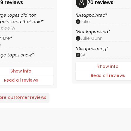
9 reviews
76 reviews
ge Lopez did not
Disappointed
point..and that hair!
Julie
salee W
Not impressed
SHOW
Julie Gunn
e
Disappointing
rge Lopez show
SA
Show info
Show info
Read all reviews
Read all reviews
ore customer reviews