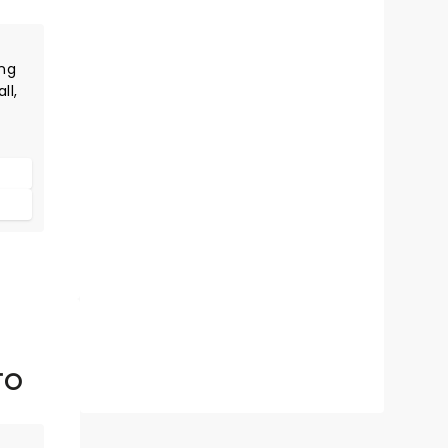
ng
ll,
e,
m
is
es
TO