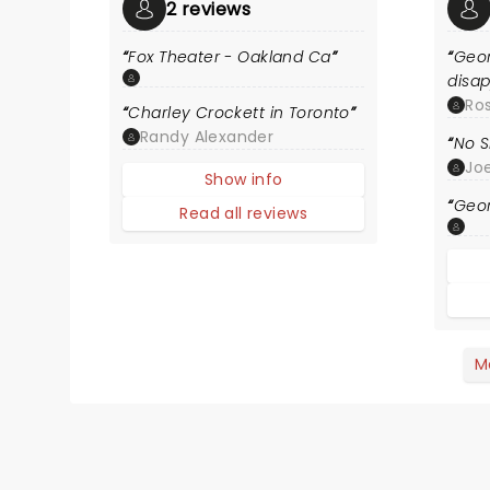
2 reviews
Fox Theater - Oakland Ca
Geor
disap
Ro
Charley Crockett in Toronto
Randy Alexander
No 
Jo
Show info
Geo
Read all reviews
M