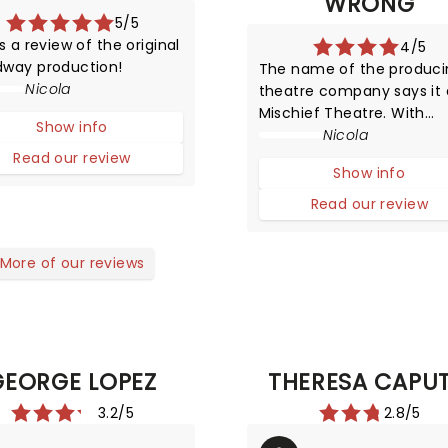
WRONG
5/5
is a review of the original
4/5
dway production!
The name of the produci
Nicola
theatre company says it a
Mischief Theatre. With
Show info
nothing short of a miracl
Nicola
The Murder at Haversha
Read our review
Show info
Manor his heading out on
tour! Thankfully though it 
Read our review
merely a guise for the
brilliant The Play That Go
More of our reviews
Wrong!
GEORGE LOPEZ
THERESA CAPU
3.2/5
2.8/5