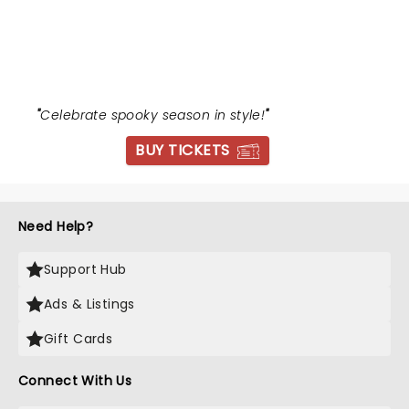
EVENING OF HALLOWEEN
CLASSICS
"
Celebrate spooky season in style!
"
BUY TICKETS
Need Help?
Support Hub
Ads & Listings
Gift Cards
Connect With Us