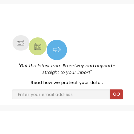
NEWS, TICKETS, THEATRE &
MORE
"
Get the latest from Broadway and beyond -
straight to your inbox!
"
Read
how we protect your data
.
GO
CANDLELIGHT: A HAUNTED