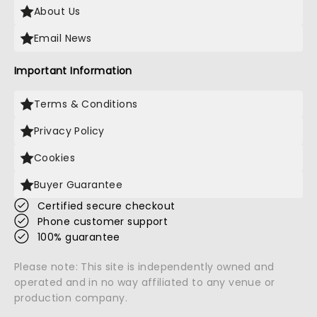
About Us
Email News
Important Information
Terms & Conditions
Privacy Policy
Cookies
Buyer Guarantee
Certified secure checkout
Phone customer support
100% guarantee
Please note: This site is independently owned and
operated and in no way affiliated to any venue or
production company.