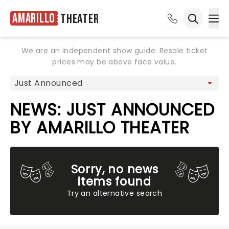
Amarillo
Theater
Ope
Open sea
We are an independent show guide. Resale ticket
prices may be above face value.
NEWS: JUST ANNOUNCED
BY AMARILLO THEATER
Sorry, no news
items found
Try an alternative search