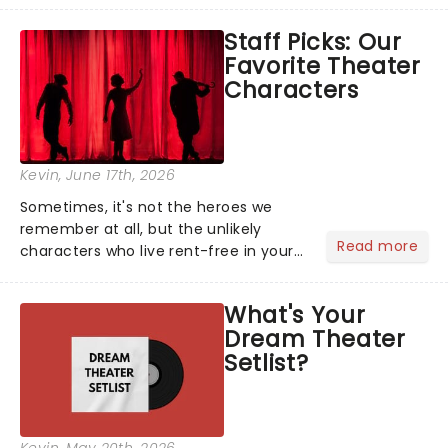
like Independence Day - and we've
Staff Picks: Our
got an endless selection of live
Favorite Theater
entertainment to keep the...
Characters
Kevin
, June 17th, 2026
Sometimes, it's not the heroes we
remember at all, but the unlikely
Read more
characters who live rent-free in your
head long after the curtain call. We
asked the Theatreland team which
What's Your
stage character they love the most -
Dream Theater
who's yours?...
Setlist?
Kevin
, May 20th, 2026