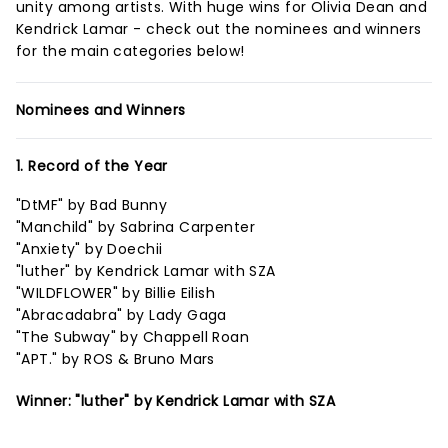
unity among artists. With huge wins for Olivia Dean and
Kendrick Lamar - check out the nominees and winners
for the main categories below!
Nominees and Winners
1. Record of the Year
"DtMF" by Bad Bunny
"Manchild" by Sabrina Carpenter
"Anxiety" by Doechii
"luther" by Kendrick Lamar with SZA
"WILDFLOWER" by Billie Eilish
"Abracadabra" by Lady Gaga
"The Subway" by Chappell Roan
"APT." by ROS & Bruno Mars
Winner: "luther" by Kendrick Lamar with SZA