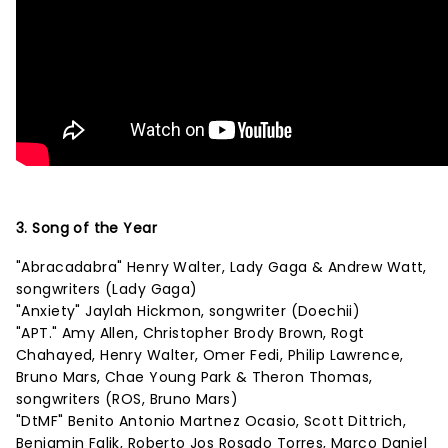
3. Song of the Year
"Abracadabra" Henry Walter, Lady Gaga & Andrew Watt,
songwriters (Lady Gaga)
"Anxiety" Jaylah Hickmon, songwriter (Doechii)
"APT." Amy Allen, Christopher Brody Brown, Rogt
Chahayed, Henry Walter, Omer Fedi, Philip Lawrence,
Bruno Mars, Chae Young Park & Theron Thomas,
songwriters (ROS, Bruno Mars)
"DtMF" Benito Antonio Martnez Ocasio, Scott Dittrich,
Benjamin Falik, Roberto Jos Rosado Torres, Marco Daniel