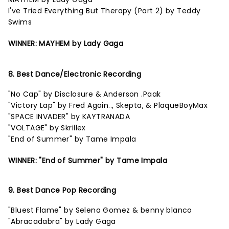
I've Tried Everything But Therapy (Part 2) by Teddy
Swims
WINNER: MAYHEM by Lady Gaga
8. Best Dance/Electronic Recording
"No Cap" by Disclosure & Anderson .Paak
"Victory Lap" by Fred Again.., Skepta, & PlaqueBoyMax
"SPACE INVADER" by KAYTRANADA
"VOLTAGE" by Skrillex
"End of Summer" by Tame Impala
WINNER: "End of Summer" by Tame Impala
9. Best Dance Pop Recording
"Bluest Flame" by Selena Gomez & benny blanco
"Abracadabra" by Lady Gaga