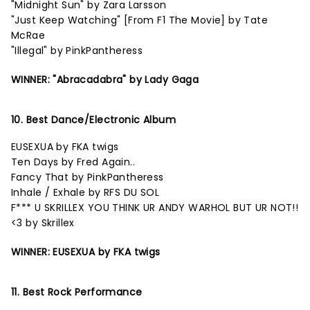
"Midnight Sun" by Zara Larsson
"Just Keep Watching" [From F1 The Movie] by Tate
McRae
"Illegal" by PinkPantheress
WINNER: "Abracadabra" by Lady Gaga
10. Best Dance/Electronic Album
EUSEXUA by FKA twigs
Ten Days by Fred Again..
Fancy That by PinkPantheress
Inhale / Exhale by RFS DU SOL
F*** U SKRILLEX YOU THINK UR ANDY WARHOL BUT UR NOT!!
<3 by Skrillex
WINNER: EUSEXUA by FKA twigs
11. Best Rock Performance