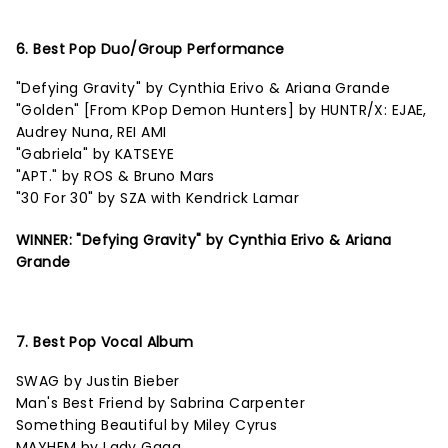
6. Best Pop Duo/Group Performance
"Defying Gravity" by Cynthia Erivo & Ariana Grande
"Golden" [From KPop Demon Hunters] by HUNTR/X: EJAE,
Audrey Nuna, REI AMI
"Gabriela" by KATSEYE
"APT." by ROS & Bruno Mars
"30 For 30" by SZA with Kendrick Lamar
WINNER: "Defying Gravity" by Cynthia Erivo & Ariana
Grande
7. Best Pop Vocal Album
SWAG by Justin Bieber
Man's Best Friend by Sabrina Carpenter
Something Beautiful by Miley Cyrus
MAYHEM by Lady Gaga