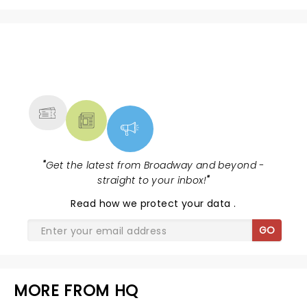
NEWS, TICKETS, THEATRE &
MORE
"
Get the latest from Broadway and beyond -
straight to your inbox!
"
Read
how we protect your data
.
GO
MORE FROM HQ