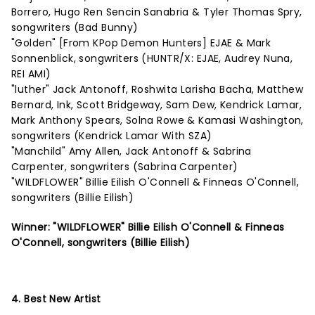
Borrero, Hugo Ren Sencin Sanabria & Tyler Thomas Spry,
songwriters (Bad Bunny)
"Golden" [From KPop Demon Hunters] EJAE & Mark
Sonnenblick, songwriters (HUNTR/X: EJAE, Audrey Nuna,
REI AMI)
"luther" Jack Antonoff, Roshwita Larisha Bacha, Matthew
Bernard, Ink, Scott Bridgeway, Sam Dew, Kendrick Lamar,
Mark Anthony Spears, Solna Rowe & Kamasi Washington,
songwriters (Kendrick Lamar With SZA)
"Manchild" Amy Allen, Jack Antonoff & Sabrina
Carpenter, songwriters (Sabrina Carpenter)
"WILDFLOWER" Billie Eilish O'Connell & Finneas O'Connell,
songwriters (Billie Eilish)
Winner: "WILDFLOWER" Billie Eilish O'Connell & Finneas
O'Connell, songwriters (Billie Eilish)
4. Best New Artist