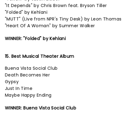
"It Depends" by Chris Brown feat. Bryson Tiller
"Folded" by Kehlani
"MUTT" (Live from NPR's Tiny Desk) by Leon Thomas
"Heart Of A Woman" by Summer Walker
WINNER: "Folded" by Kehlani
15. Best Musical Theater Album
Buena Vista Social Club
Death Becomes Her
Gypsy
Just In Time
Maybe Happy Ending
WINNER: Buena Vista Social Club