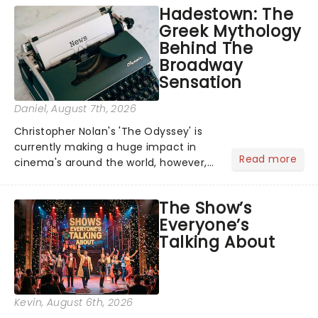
Hadestown: The
Greek Mythology
Behind The
Broadway
Sensation
Daniel
, August 7th, 2026
Christopher Nolan's 'The Odyssey' is
currently making a huge impact in
Read more
cinema's around the world, however,
its not the only tale of mythology
taking the world by storm. Across the
The Show’s
globe, theatre audiences are falling
Everyone’s
under the spell of Hade...
Talking About
Kevin
, August 6th, 2026