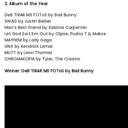
2. Album of the Year
DeB TiRAR MS FOToS by Bad Bunny
SWAG by Justin Bieber
Man's Best Friend by Sabrina Carpenter
Let God Sort Em Out by Clipse, Pusha T & Malice
MAYHEM by Lady Gaga
GNX by Kendrick Lamar
MUTT by Leon Thomas
CHROMAKOPIA by Tyler, The Creator
Winner: DeB TiRAR MS FOToS by Bad Bunny