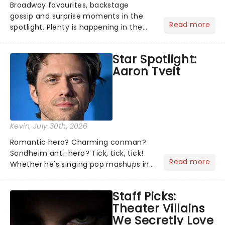
Broadway favourites, backstage
gossip and surprise moments in the
Read more
spotlight. Plenty is happening in the
theater world right now, but which are
the shows on everyone's lips? Here's
Star Spotlight:
what we've been watching, chatting
Aaron Tveit
about and adding to our m...
Kevin
, July 30th, 2026
Romantic hero? Charming conman?
Sondheim anti-hero? Tick, tick, tick!
Read more
Whether he's singing pop mashups in
Moulin Rouge! or navigating the
emotional rollercoaster of Next to
Staff Picks:
Normal, there's no place like home on
Theater Villains
the Broadway stage for Aaron...
We Secretly Love