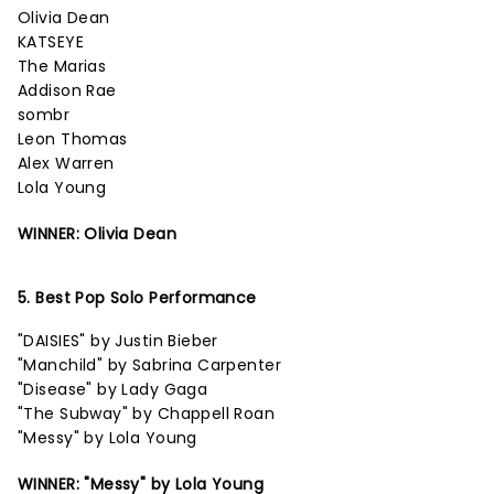
Olivia Dean
KATSEYE
The Marias
Addison Rae
sombr
Leon Thomas
Alex Warren
Lola Young
WINNER: Olivia Dean
5. Best Pop Solo Performance
"DAISIES" by Justin Bieber
"Manchild" by Sabrina Carpenter
"Disease" by Lady Gaga
"The Subway" by Chappell Roan
"Messy" by Lola Young
WINNER: "Messy" by Lola Young