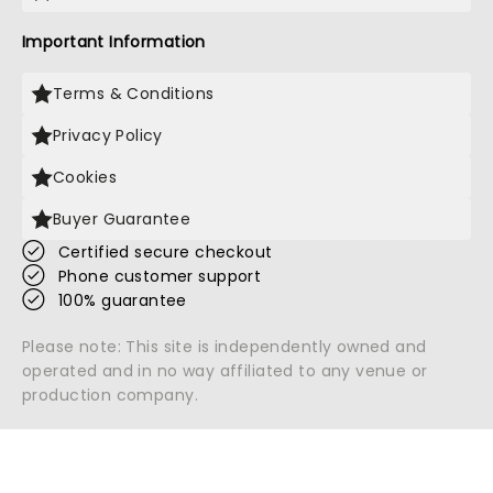
Important Information
Terms & Conditions
Privacy Policy
Cookies
Buyer Guarantee
Certified secure checkout
Phone customer support
100% guarantee
Please note: This site is independently owned and
operated and in no way affiliated to any venue or
production company.