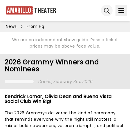
Amarillo
Theater
Ope
Open sear
News
From Hq
We are an independent show guide. Resale ticket
prices may be above face value.
2026 Grammy Winners and
Nominees
Daniel
, February 3rd, 2026
Kendrick Lamar, Olivia Dean and Buena Vista
Social Club Win Big!
The 2026 Grammys delivered the kind of ceremony
that reminds everyone why the night still matters: a
mix of bold newcomers, veteran triumphs, and political