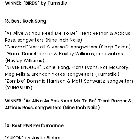
WINNER: "BIRDS" by Turnstile
13. Best Rock Song
"As Alive As You Need Me To Be" Trent Reznor & Atticus
Ross, songwriters (Nine Inch Nails)
"Caramel" Vessel1 & Vessel2, songwriters (Sleep Token)
"Glum" Daniel James & Hayley Williams, songwriters
(Hayley Williams)
"NEVER ENOUGH" Daniel Fang, Franz Lyons, Pat McCrory,
Meg Mills & Brendan Yates, songwriters (Turnstile)
"Zombie" Dominic Harrison & Matt Schwartz, songwriters
(YUNGBLUD)
WINNER: "As Alive As You Need Me To Be" Trent Reznor &
Atticus Ross, songwriters (Nine Inch Nails)
14. Best R&B Performance
"YUKON" by Justin Bieber