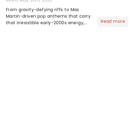
From gravity-defying riffs to Max
Martin-driven pop anthems that carry
Read more
that irresistible early-2000s energy,
this is our dream theater setlist at its
most electrifying....