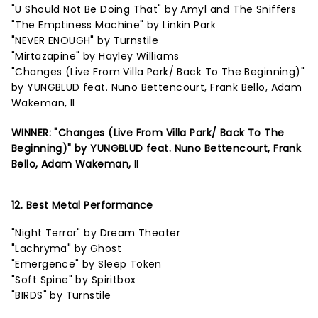
"U Should Not Be Doing That" by Amyl and The Sniffers
"The Emptiness Machine" by Linkin Park
"NEVER ENOUGH" by Turnstile
"Mirtazapine" by Hayley Williams
"Changes (Live From Villa Park/ Back To The Beginning)"
by YUNGBLUD feat. Nuno Bettencourt, Frank Bello, Adam
Wakeman, II
WINNER: "Changes (Live From Villa Park/ Back To The
Beginning)" by YUNGBLUD feat. Nuno Bettencourt, Frank
Bello, Adam Wakeman, II
12. Best Metal Performance
"Night Terror" by Dream Theater
"Lachryma" by Ghost
"Emergence" by Sleep Token
"Soft Spine" by Spiritbox
"BIRDS" by Turnstile