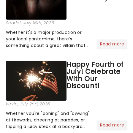
Scarlet
, July 16th, 2026
Whether it's a major production or
your local pantomime, there's
Read more
something about a great villain that
has us waiting in anticipation for their
grand entrance. The moment they
Happy Fourth of
step into the spotlight, you know
July! Celebrate
you're in for a show....
With Our
Discount!
Kevin
, July 2nd, 2026
Whether you're "oohing" and "awwing"
at fireworks, cheering at parades, or
Read more
flipping a juicy steak at a backyard
barbecue, nothing says celebration