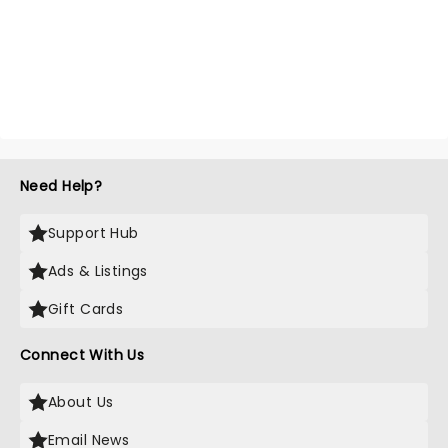
Need Help?
Support Hub
Ads & Listings
Gift Cards
Connect With Us
About Us
Email News